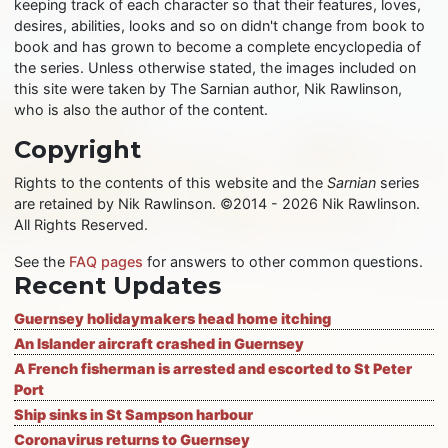
keeping track of each character so that their features, loves,
desires, abilities, looks and so on didn't change from book to
book and has grown to become a complete encyclopedia of
the series. Unless otherwise stated, the images included on
this site were taken by The Sarnian author, Nik Rawlinson,
who is also the author of the content.
Copyright
Rights to the contents of this website and the
Sarnian
series
are retained by Nik Rawlinson. ©2014 - 2026 Nik Rawlinson.
All Rights Reserved.
See the
FAQ pages
for answers to other common questions.
Recent Updates
Guernsey holidaymakers head home itching
An Islander aircraft crashed in Guernsey
A French fisherman is arrested and escorted to St Peter
Port
Ship sinks in St Sampson harbour
Coronavirus returns to Guernsey