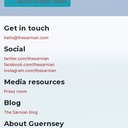
← Back to location details
Get in touch
hello@thesarnian.com
Social
twitter.com/thesarnian
facebook.com/thesarnian
instagram.com/thesarnian
Media resources
Press room
Blog
The Sarnian blog
About Guernsey