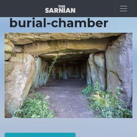
Location Guide
burial-chamber