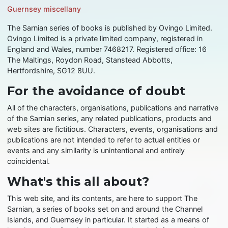
Guernsey miscellany
The Sarnian series of books is published by Ovingo Limited.
Ovingo Limited is a private limited company, registered in
England and Wales, number 7468217. Registered office: 16
The Maltings, Roydon Road, Stanstead Abbotts,
Hertfordshire, SG12 8UU.
For the avoidance of doubt
All of the characters, organisations, publications and narrative
of the Sarnian series, any related publications, products and
web sites are fictitious. Characters, events, organisations and
publications are not intended to refer to actual entities or
events and any similarity is unintentional and entirely
coincidental.
What's this all about?
This web site, and its contents, are here to support The
Sarnian, a series of books set on and around the Channel
Islands, and Guernsey in particular. It started as a means of