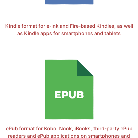
Kindle format for e-ink and Fire-based Kindles, as well
as Kindle apps for smartphones and tablets
ePub format for Kobo, Nook, iBooks, third-party ePub
readers and ePub applications on smartphones and