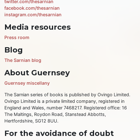
twitter.com/thesarnian
facebook.com/thesarnian
instagram.com/thesarnian
Media resources
Press room
Blog
The Sarnian blog
About Guernsey
Guernsey miscellany
The Sarnian series of books is published by Ovingo Limited.
Ovingo Limited is a private limited company, registered in
England and Wales, number 7468217. Registered office: 16
The Maltings, Roydon Road, Stanstead Abbotts,
Hertfordshire, SG12 8UU.
For the avoidance of doubt