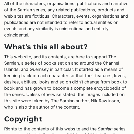
All of the characters, organisations, publications and narrative
of the Sarnian series, any related publications, products and
web sites are fictitious. Characters, events, organisations and
publications are not intended to refer to actual entities or
events and any similarity is unintentional and entirely
coincidental.
What's this all about?
This web site, and its contents, are here to support The
Sarnian, a series of books set on and around the Channel
Islands, and Guernsey in particular. It started as a means of
keeping track of each character so that their features, loves,
desires, abilities, looks and so on didn't change from book to
book and has grown to become a complete encyclopedia of
the series. Unless otherwise stated, the images included on
this site were taken by The Sarnian author, Nik Rawlinson,
who is also the author of the content.
Copyright
Rights to the contents of this website and the
Sarnian
series