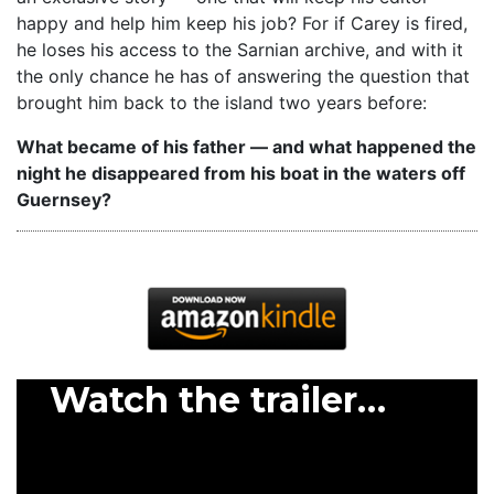
happy and help him keep his job? For if Carey is fired,
he loses his access to the Sarnian archive, and with it
the only chance he has of answering the question that
brought him back to the island two years before:
What became of his father — and what happened the
night he disappeared from his boat in the waters off
Guernsey?
Watch the trailer…